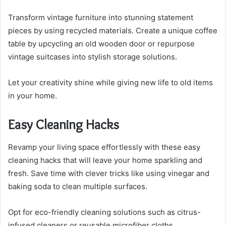
Transform vintage furniture into stunning statement
pieces by using recycled materials. Create a unique coffee
table by upcycling an old wooden door or repurpose
vintage suitcases into stylish storage solutions.
Let your creativity shine while giving new life to old items
in your home.
Easy Cleaning Hacks
Revamp your living space effortlessly with these easy
cleaning hacks that will leave your home sparkling and
fresh. Save time with clever tricks like using vinegar and
baking soda to clean multiple surfaces.
Opt for eco-friendly cleaning solutions such as citrus-
infused cleaners or reusable microfiber cloths.