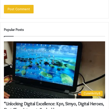
Popular Posts
Cutelilkitty8
“Unlocking Digital Excellence: Kpn, Simyo, Digital Heroes,