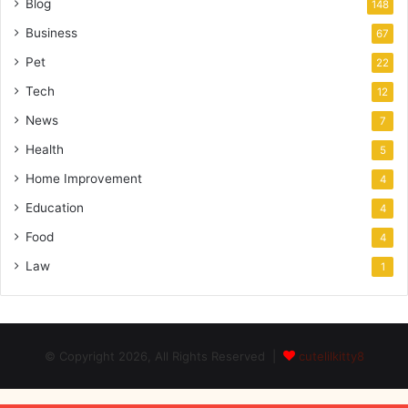
Blog
148
Business
67
Pet
22
Tech
12
News
7
Health
5
Home Improvement
4
Education
4
Food
4
Law
1
© Copyright 2026, All Rights Reserved |
cutelilkitty8