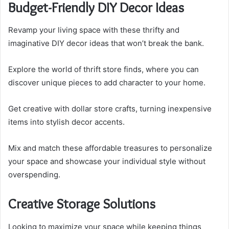
Budget-Friendly DIY Decor Ideas
Revamp your living space with these thrifty and
imaginative DIY decor ideas that won’t break the bank.
Explore the world of thrift store finds, where you can
discover unique pieces to add character to your home.
Get creative with dollar store crafts, turning inexpensive
items into stylish decor accents.
Mix and match these affordable treasures to personalize
your space and showcase your individual style without
overspending.
Creative Storage Solutions
Looking to maximize your space while keeping things