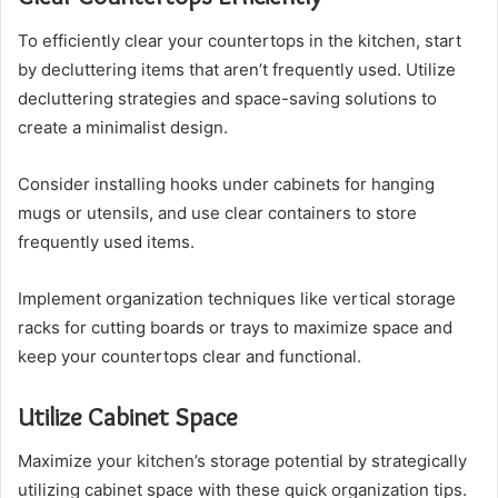
To efficiently clear your countertops in the kitchen, start
by decluttering items that aren’t frequently used. Utilize
decluttering strategies and space-saving solutions to
create a minimalist design.
Consider installing hooks under cabinets for hanging
mugs or utensils, and use clear containers to store
frequently used items.
Implement organization techniques like vertical storage
racks for cutting boards or trays to maximize space and
keep your countertops clear and functional.
Utilize Cabinet Space
Maximize your kitchen’s storage potential by strategically
utilizing cabinet space with these quick organization tips.