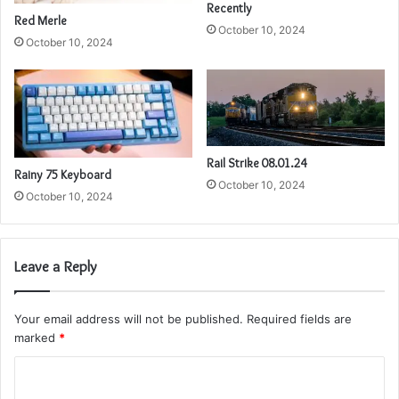
Recently
Red Merle
October 10, 2024
October 10, 2024
Rail Strike 08.01.24
Rainy 75 Keyboard
October 10, 2024
October 10, 2024
Leave a Reply
Your email address will not be published.
Required fields are
marked
*
C
o