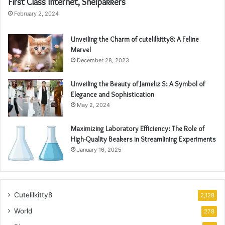
First Class Internet, Snelpakkers
February 2, 2024
Unveiling the Charm of cutelilkitty8: A Feline
Marvel
December 28, 2023
Unveiling the Beauty of Jameliz S: A Symbol of
Elegance and Sophistication
May 2, 2024
Maximizing Laboratory Efficiency: The Role of
High-Quality Beakers in Streamlining Experiments
January 16, 2025
Cutelilkitty8
2,128
World
278