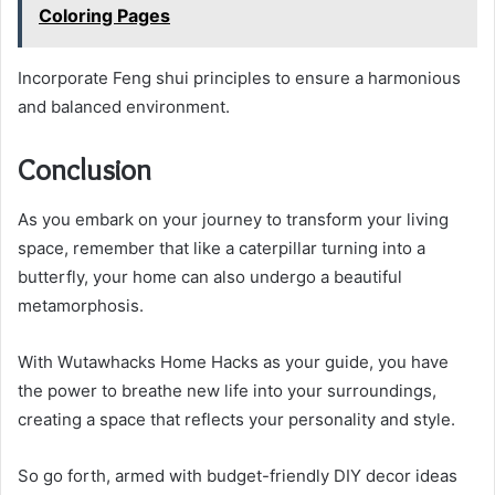
Coloring Pages
Incorporate Feng shui principles to ensure a harmonious
and balanced environment.
Conclusion
As you embark on your journey to transform your living
space, remember that like a caterpillar turning into a
butterfly, your home can also undergo a beautiful
metamorphosis.
With Wutawhacks Home Hacks as your guide, you have
the power to breathe new life into your surroundings,
creating a space that reflects your personality and style.
So go forth, armed with budget-friendly DIY decor ideas