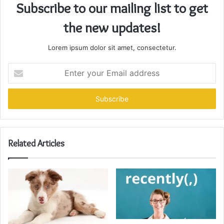
Subscribe to our mailing list to get
the new updates!
Lorem ipsum dolor sit amet, consectetur.
Enter
your
Email
address
Related Articles