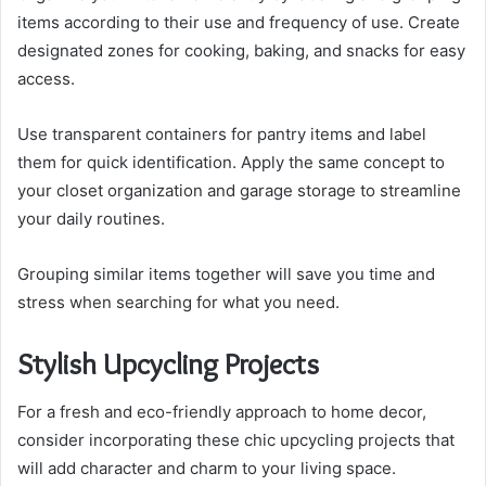
items according to their use and frequency of use. Create
designated zones for cooking, baking, and snacks for easy
access.
Use transparent containers for pantry items and label
them for quick identification. Apply the same concept to
your closet organization and garage storage to streamline
your daily routines.
Grouping similar items together will save you time and
stress when searching for what you need.
Stylish Upcycling Projects
For a fresh and eco-friendly approach to home decor,
consider incorporating these chic upcycling projects that
will add character and charm to your living space.