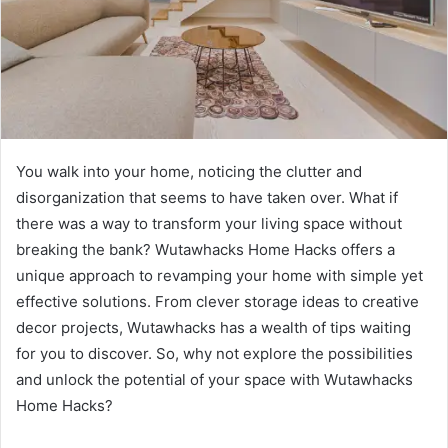
You walk into your home, noticing the clutter and
disorganization that seems to have taken over. What if
there was a way to transform your living space without
breaking the bank? Wutawhacks Home Hacks offers a
unique approach to revamping your home with simple yet
effective solutions. From clever storage ideas to creative
decor projects, Wutawhacks has a wealth of tips waiting
for you to discover. So, why not explore the possibilities
and unlock the potential of your space with Wutawhacks
Home Hacks?