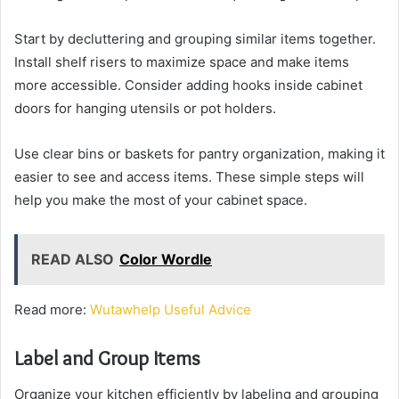
Start by decluttering and grouping similar items together.
Install shelf risers to maximize space and make items
more accessible. Consider adding hooks inside cabinet
doors for hanging utensils or pot holders.
Use clear bins or baskets for pantry organization, making it
easier to see and access items. These simple steps will
help you make the most of your cabinet space.
READ ALSO
Color Wordle
Read more:
Wutawhelp Useful Advice
Label and Group Items
Organize your kitchen efficiently by labeling and grouping