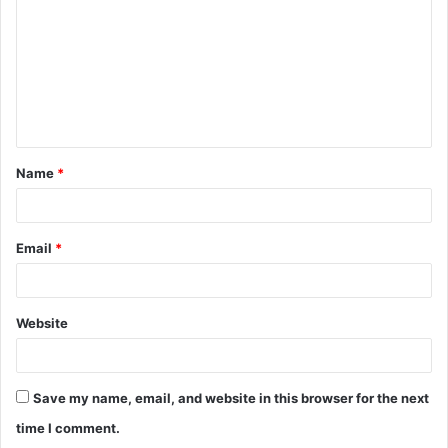
m
m
e
n
t
Name
*
*
Email
*
Website
Save my name, email, and website in this browser for the next
time I comment.