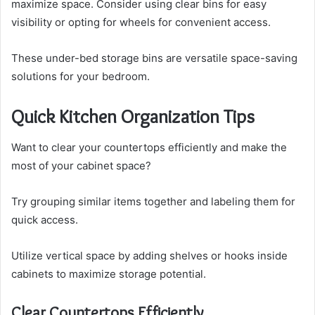
maximize space. Consider using clear bins for easy
visibility or opting for wheels for convenient access.
These under-bed storage bins are versatile space-saving
solutions for your bedroom.
Quick Kitchen Organization Tips
Want to clear your countertops efficiently and make the
most of your cabinet space?
Try grouping similar items together and labeling them for
quick access.
Utilize vertical space by adding shelves or hooks inside
cabinets to maximize storage potential.
Clear Countertops Efficiently