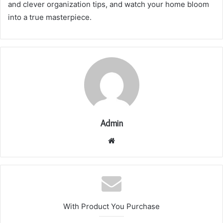
and clever organization tips, and watch your home bloom
into a true masterpiece.
Admin
Website
With Product You Purchase