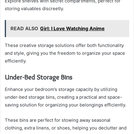
Explore shelves with secret compartments, perfect for
storing valuables discreetly.
READ ALSO
Girl: I Love Watching Anime
These creative storage solutions offer both functionality
and style, giving you the freedom to organize your space
efficiently.
Under-Bed Storage Bins
Enhance your bedroom’s storage capacity by utilizing
under-bed storage bins, creating a practical and space-
saving solution for organizing your belongings efficiently.
These bins are perfect for stowing away seasonal
clothing, extra linens, or shoes, helping you declutter and