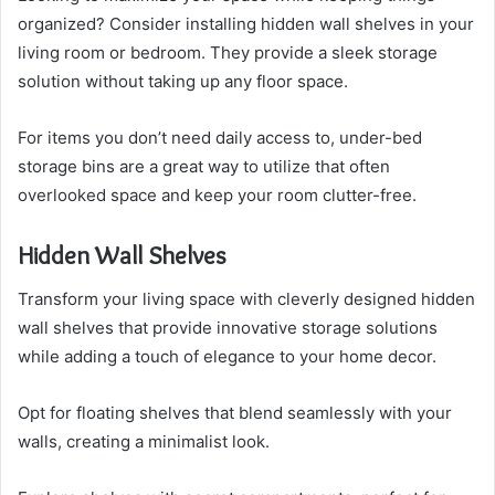
organized? Consider installing hidden wall shelves in your
living room or bedroom. They provide a sleek storage
solution without taking up any floor space.
For items you don’t need daily access to, under-bed
storage bins are a great way to utilize that often
overlooked space and keep your room clutter-free.
Hidden Wall Shelves
Transform your living space with cleverly designed hidden
wall shelves that provide innovative storage solutions
while adding a touch of elegance to your home decor.
Opt for floating shelves that blend seamlessly with your
walls, creating a minimalist look.