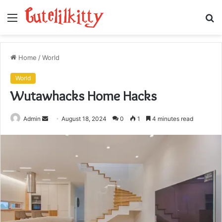
Menu
S
fo
Home
/
World
World
Wutawhacks Home Hacks
Send
Admin
August 18, 2024
0
1
4 minutes read
an
email