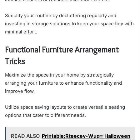
Simplify your routine by decluttering regularly and
investing in storage solutions to keep your space tidy with
minimal effort.
Functional Furniture Arrangement
Tricks
Maximize the space in your home by strategically
arranging your furniture to enhance functionality and
improve flow.
Utilize space saving layouts to create versatile seating
options that cater to different needs.
READ ALSO
Printable:Rteecev-Wuq= Halloween