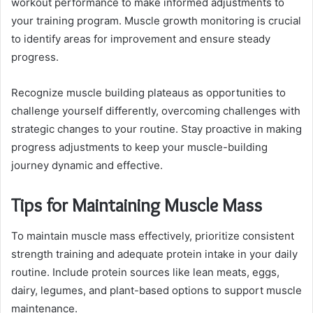
workout performance to make informed adjustments to
your training program. Muscle growth monitoring is crucial
to identify areas for improvement and ensure steady
progress.
Recognize muscle building plateaus as opportunities to
challenge yourself differently, overcoming challenges with
strategic changes to your routine. Stay proactive in making
progress adjustments to keep your muscle-building
journey dynamic and effective.
Tips for Maintaining Muscle Mass
To maintain muscle mass effectively, prioritize consistent
strength training and adequate protein intake in your daily
routine. Include protein sources like lean meats, eggs,
dairy, legumes, and plant-based options to support muscle
maintenance.