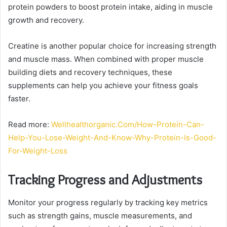
protein powders to boost protein intake, aiding in muscle
growth and recovery.
Creatine is another popular choice for increasing strength
and muscle mass. When combined with proper muscle
building diets and recovery techniques, these
supplements can help you achieve your fitness goals
faster.
Read more:
Wellhealthorganic.Com/How-Protein-Can-
Help-You-Lose-Weight-And-Know-Why-Protein-Is-Good-
For-Weight-Loss
Tracking Progress and Adjustments
Monitor your progress regularly by tracking key metrics
such as strength gains, muscle measurements, and