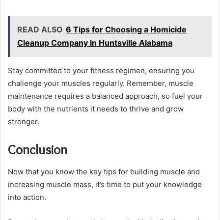
READ ALSO
6 Tips for Choosing a Homicide
Cleanup Company in Huntsville Alabama
Stay committed to your fitness regimen, ensuring you
challenge your muscles regularly. Remember, muscle
maintenance requires a balanced approach, so fuel your
body with the nutrients it needs to thrive and grow
stronger.
Conclusion
Now that you know the key tips for building muscle and
increasing muscle mass, it’s time to put your knowledge
into action.