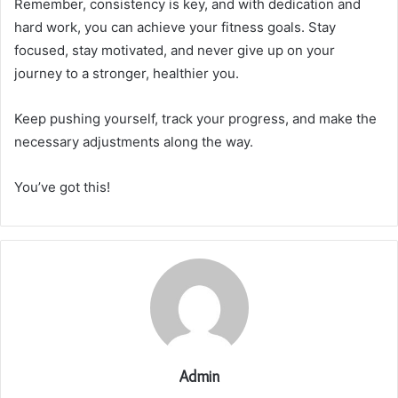
Remember, consistency is key, and with dedication and
hard work, you can achieve your fitness goals. Stay
focused, stay motivated, and never give up on your
journey to a stronger, healthier you.
Keep pushing yourself, track your progress, and make the
necessary adjustments along the way.
You’ve got this!
Admin