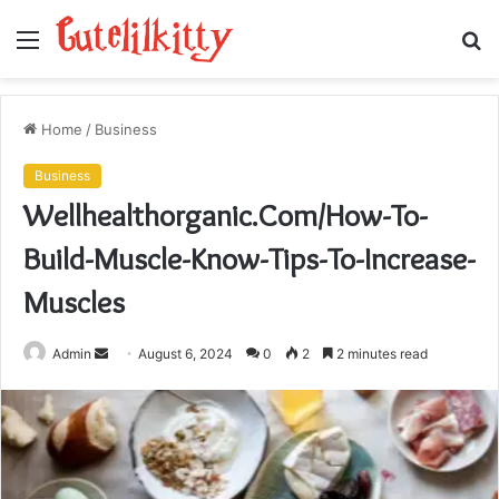
Menu
S
fo
Home
/
Business
Business
Wellhealthorganic.Com/How-To-
Build-Muscle-Know-Tips-To-Increase-
Muscles
Send
Admin
August 6, 2024
0
2
2 minutes read
an
email