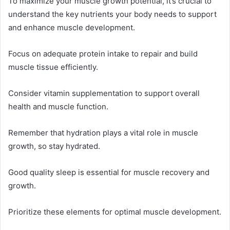
To maximize your muscle growth potential, it’s crucial to
understand the key nutrients your body needs to support
and enhance muscle development.
Focus on adequate protein intake to repair and build
muscle tissue efficiently.
Consider vitamin supplementation to support overall
health and muscle function.
Remember that hydration plays a vital role in muscle
growth, so stay hydrated.
Good quality sleep is essential for muscle recovery and
growth.
Prioritize these elements for optimal muscle development.