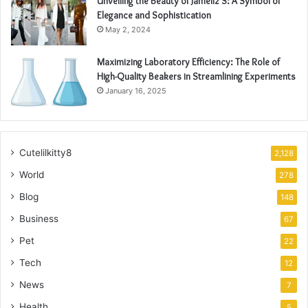
Unveiling the Beauty of Jameliz S: A Symbol of
Elegance and Sophistication
May 2, 2024
Maximizing Laboratory Efficiency: The Role of
High-Quality Beakers in Streamlining Experiments
January 16, 2025
Cutelilkitty8
2,128
World
278
Blog
148
Business
67
Pet
22
Tech
12
News
7
Health
5