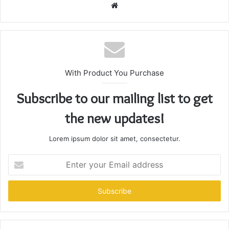
Website
With Product You Purchase
Subscribe to our mailing list to get
the new updates!
Lorem ipsum dolor sit amet, consectetur.
Enter
your
Email
address