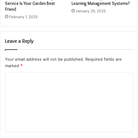
Service Is Your Garden Best
Learning Management Systems?
Friend
January 29, 2025
February 1, 2025
Leave a Reply
Your email address will not be published.
Required fields are
marked
*
C
o
m
m
e
n
t