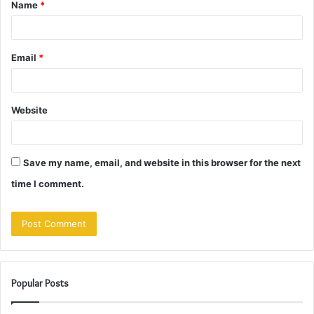
Name
*
*
Email
*
Website
Save my name, email, and website in this browser for the next
time I comment.
Popular Posts