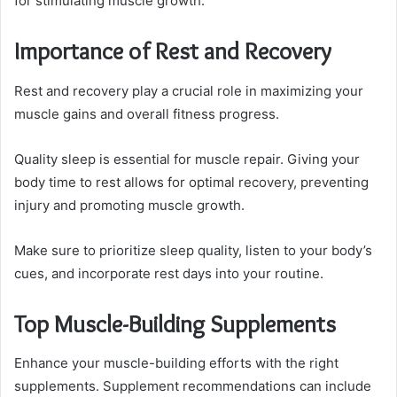
for stimulating muscle growth.
Importance of Rest and Recovery
Rest and recovery play a crucial role in maximizing your
muscle gains and overall fitness progress.
Quality sleep is essential for muscle repair. Giving your
body time to rest allows for optimal recovery, preventing
injury and promoting muscle growth.
Make sure to prioritize sleep quality, listen to your body’s
cues, and incorporate rest days into your routine.
Top Muscle-Building Supplements
Enhance your muscle-building efforts with the right
supplements. Supplement recommendations can include