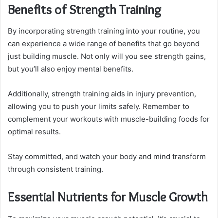
Benefits of Strength Training
By incorporating strength training into your routine, you
can experience a wide range of benefits that go beyond
just building muscle. Not only will you see strength gains,
but you’ll also enjoy mental benefits.
Additionally, strength training aids in injury prevention,
allowing you to push your limits safely. Remember to
complement your workouts with muscle-building foods for
optimal results.
Stay committed, and watch your body and mind transform
through consistent training.
Essential Nutrients for Muscle Growth