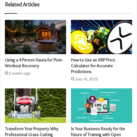
Related Articles
Using a 4 Person Sauna for Post-
How to Use an XRP Price
Workout Recovery
Calculator for Accurate
Predictions
2 weeks ago
July 16, 2025
Transform Your Property Why
Is Your Business Ready for the
Professional Grass Cutting
Future of Training with Open