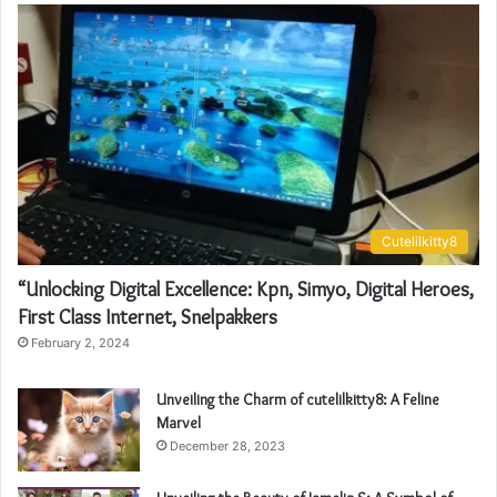
Cutelilkitty8
“Unlocking Digital Excellence: Kpn, Simyo, Digital Heroes,
First Class Internet, Snelpakkers
February 2, 2024
Unveiling the Charm of cutelilkitty8: A Feline
Marvel
December 28, 2023