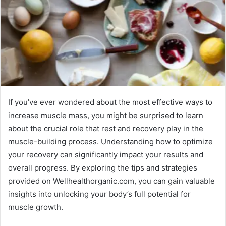
If you’ve ever wondered about the most effective ways to
increase muscle mass, you might be surprised to learn
about the crucial role that rest and recovery play in the
muscle-building process. Understanding how to optimize
your recovery can significantly impact your results and
overall progress. By exploring the tips and strategies
provided on Wellhealthorganic.com, you can gain valuable
insights into unlocking your body’s full potential for
muscle growth.