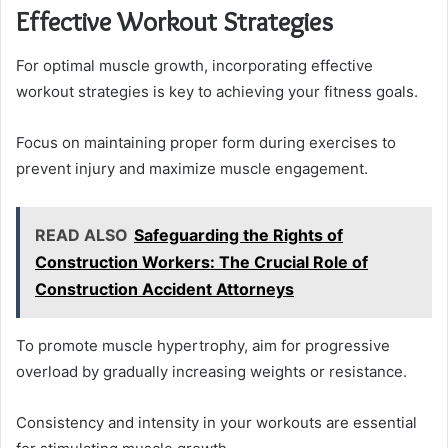
Effective Workout Strategies
For optimal muscle growth, incorporating effective
workout strategies is key to achieving your fitness goals.
Focus on maintaining proper form during exercises to
prevent injury and maximize muscle engagement.
READ ALSO
Safeguarding the Rights of
Construction Workers: The Crucial Role of
Construction Accident Attorneys
To promote muscle hypertrophy, aim for progressive
overload by gradually increasing weights or resistance.
Consistency and intensity in your workouts are essential