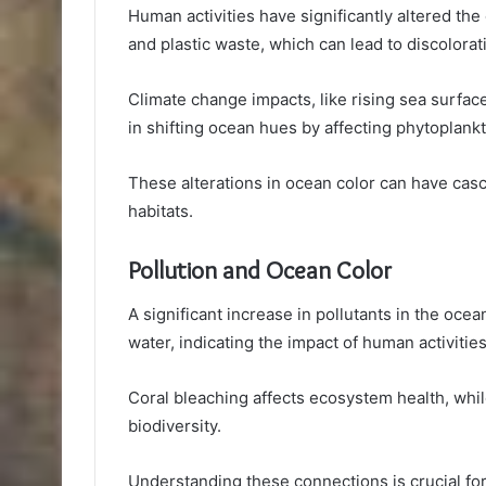
Human activities have significantly altered the 
and plastic waste, which can lead to discolora
Climate change impacts, like rising sea surface
in shifting ocean hues by affecting phytoplankt
These alterations in ocean color can have casc
habitats.
Pollution and Ocean Color
A significant increase in pollutants in the ocean
water, indicating the impact of human activitie
Coral bleaching affects ecosystem health, whi
biodiversity.
Understanding these connections is crucial for