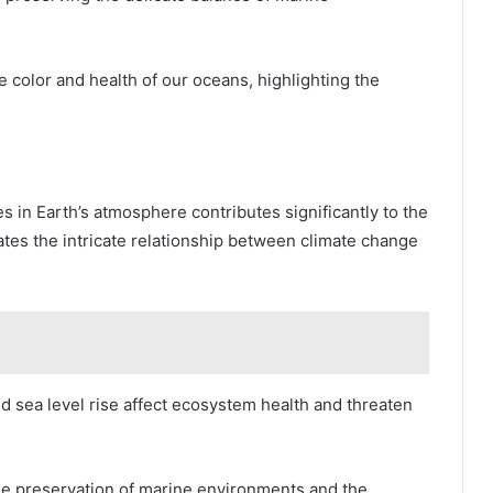
e color and health of our oceans, highlighting the
in Earth’s atmosphere contributes significantly to the
cates the intricate relationship between climate change
d sea level rise affect ecosystem health and threaten
the preservation of marine environments and the