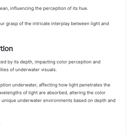
cean, influencing the perception of its hue.
grasp of the intricate interplay between light and
tion
nced by its depth, impacting color perception and
ities of underwater visuals.
ception underwater, affecting how light penetrates the
velengths of light are absorbed, altering the color
g unique underwater environments based on depth and