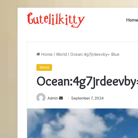
Hom
Home
/
World
/
Ocean:4g7jrdeevby= Blue
World
Ocean:4g7jrdeevby
Send
Admin
September 7, 2024
an
email