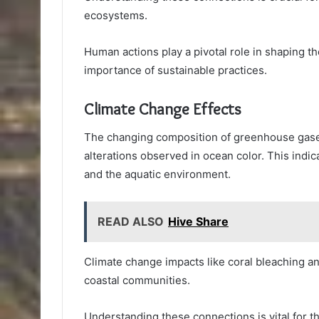
ecosystems.
Human actions play a pivotal role in shaping th
importance of sustainable practices.
Climate Change Effects
The changing composition of greenhouse gases 
alterations observed in ocean color. This indi
and the aquatic environment.
READ ALSO
Hive Share
Climate change impacts like coral bleaching an
coastal communities.
Understanding these connections is vital for 