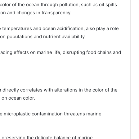
color of the ocean through pollution, such as oil spills
tion and changes in transparency.
 temperatures and ocean acidification, also play a role
on populations and nutrient availability.
ading effects on marine life, disrupting food chains and
 directly correlates with alterations in the color of the
s on ocean color.
le microplastic contamination threatens marine
 preserving the delicate balance of marine