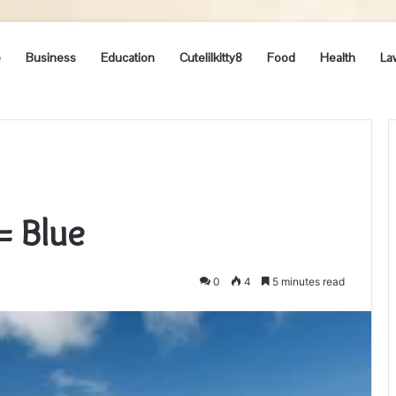
e
Business
Education
Cutelilkitty8
Food
Health
La
= Blue
0
4
5 minutes read