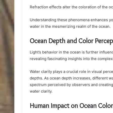
Refraction effects alter the coloration of the o
Understanding these phenomena enhances your 
water in the mesmerizing realm of the ocean.
Ocean Depth and Color Percep
Light’s behavior in the ocean is further influe
revealing fascinating insights into the complex
Water clarity plays a crucial role in visual per
depths. As ocean depth increases, different wa
spectrum perceived by observers and creatin
water clarity.
Human Impact on Ocean Color