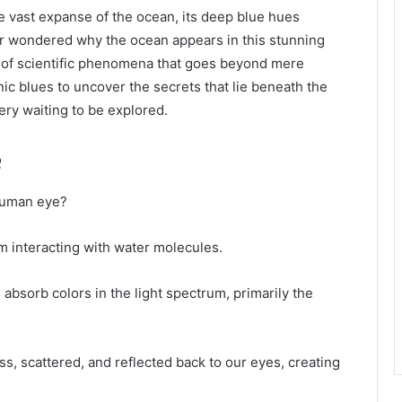
he vast expanse of the ocean, its deep blue hues
er wondered why the ocean appears in this stunning
y of scientific phenomena that goes beyond mere
ic blues to uncover the secrets that lie beneath the
ery waiting to be explored.
e
human eye?
um interacting with water molecules.
absorb colors in the light spectrum, primarily the
, scattered, and reflected back to our eyes, creating