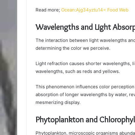
Read more;
Ocean:Ajg34yztu14= Food Web
Wavelengths and Light Absorp
The interaction between light wavelengths and 
determining the color we perceive.
Light refraction causes shorter wavelengths, l
wavelengths, such as reds and yellows.
This phenomenon influences color perception
absorption of longer wavelengths by water, rev
mesmerizing display.
Phytoplankton and Chlorophyl
Phytoplankton, microscopic organisms abundant