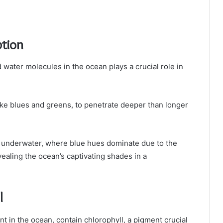
tion
water molecules in the ocean plays a crucial role in
ike blues and greens, to penetrate deeper than longer
 underwater, where blue hues dominate due to the
ealing the ocean’s captivating shades in a
l
 in the ocean, contain chlorophyll, a pigment crucial