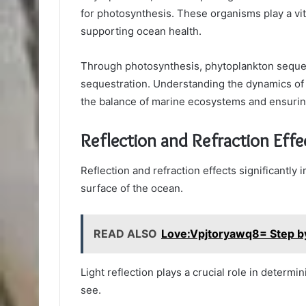
for photosynthesis. These organisms play a vit
supporting ocean health.
Through photosynthesis, phytoplankton seques
sequestration. Understanding the dynamics of 
the balance of marine ecosystems and ensuring
Reflection and Refraction Effe
Reflection and refraction effects significantly i
surface of the ocean.
READ ALSO
Love:Vpjtoryawq8= Step 
Light reflection plays a crucial role in determi
see.