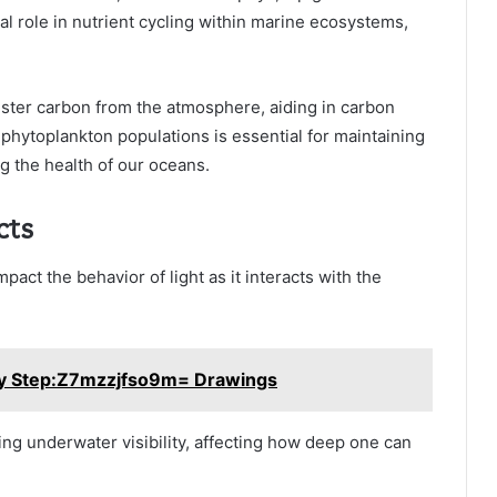
al role in nutrient cycling within marine ecosystems,
ter carbon from the atmosphere, aiding in carbon
phytoplankton populations is essential for maintaining
 the health of our oceans.
cts
mpact the behavior of light as it interacts with the
by Step:Z7mzzjfso9m= Drawings
ning underwater visibility, affecting how deep one can