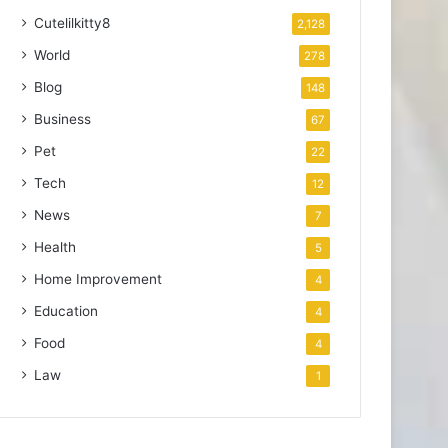
Cutelilkitty8
2,128
World
278
Blog
148
Business
67
Pet
22
Tech
12
News
7
Health
5
Home Improvement
4
Education
4
Food
4
Law
1