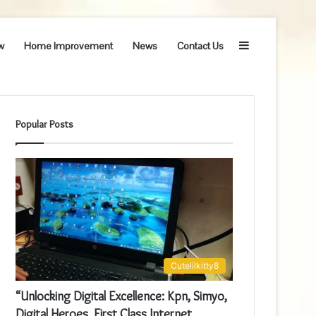
Sidebar
w
Home Improvement
News
Contact Us
Popular Posts
Cutelilkitty8
“Unlocking Digital Excellence: Kpn, Simyo,
Digital Heroes, First Class Internet,