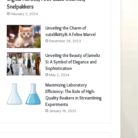
Snelpakkers
February 2, 2024
Unveiling the Charm of
cutelilkitty8: A Feline Marvel
December 28, 2023
Unveiling the Beauty of Jameliz
S: A Symbol of Elegance and
Sophistication
May 2, 2024
Maximizing Laboratory
Efficiency: The Role of High-
Quality Beakers in Streamlining
Experiments
January 16, 2025