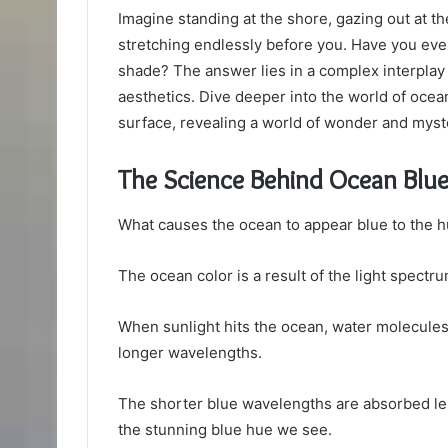
Imagine standing at the shore, gazing out at t
stretching endlessly before you. Have you ev
shade? The answer lies in a complex interpla
aesthetics. Dive deeper into the world of ocean
surface, revealing a world of wonder and myst
The Science Behind Ocean Blu
What causes the ocean to appear blue to the 
The ocean color is a result of the light spectr
When sunlight hits the ocean, water molecules 
longer wavelengths.
The shorter blue wavelengths are absorbed less
the stunning blue hue we see.