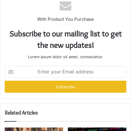
With Product You Purchase
Subscribe to our mailing list to get
the new updates!
Lorem ipsum dolor sit amet, consectetur.
Enter
your
Email
address
Related Articles