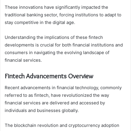
These innovations have significantly impacted the
traditional banking sector, forcing institutions to adapt to
stay competitive in the digital age.
Understanding the implications of these fintech
developments is crucial for both financial institutions and
consumers in navigating the evolving landscape of
financial services.
Fintech Advancements Overview
Recent advancements in financial technology, commonly
referred to as fintech, have revolutionized the way
financial services are delivered and accessed by
individuals and businesses globally.
The blockchain revolution and cryptocurrency adoption