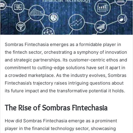
Sombras Fintechasia emerges as a formidable player in
the fintech sector, orchestrating a symphony of innovation
and strategic partnerships. Its customer-centric ethos and
commitment to cutting-edge solutions have set it apart in
a crowded marketplace. As the industry evolves, Sombras
Fintechasia’s trajectory raises intriguing questions about
its future impact and the transformative potential it holds.
The Rise of Sombras Fintechasia
How did Sombras Fintechasia emerge as a prominent
player in the financial technology sector, showcasing