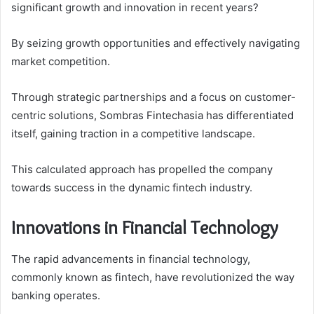
significant growth and innovation in recent years?
By seizing growth opportunities and effectively navigating
market competition.
Through strategic partnerships and a focus on customer-
centric solutions, Sombras Fintechasia has differentiated
itself, gaining traction in a competitive landscape.
This calculated approach has propelled the company
towards success in the dynamic fintech industry.
Innovations in Financial Technology
The rapid advancements in financial technology,
commonly known as fintech, have revolutionized the way
banking operates.