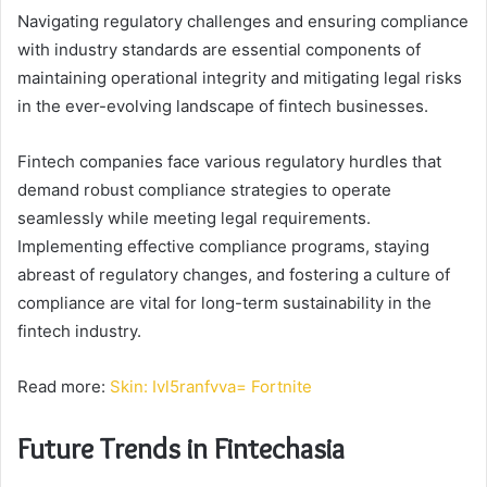
Navigating regulatory challenges and ensuring compliance
with industry standards are essential components of
maintaining operational integrity and mitigating legal risks
in the ever-evolving landscape of fintech businesses.
Fintech companies face various regulatory hurdles that
demand robust compliance strategies to operate
seamlessly while meeting legal requirements.
Implementing effective compliance programs, staying
abreast of regulatory changes, and fostering a culture of
compliance are vital for long-term sustainability in the
fintech industry.
Read more:
Skin: Ivl5ranfvva= Fortnite
Future Trends in Fintechasia