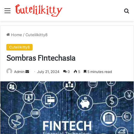
Menu
S
fo
Home
/
Cutelilkitty8
Cutelilkitty8
Sombras Fintechasia
Send
Admin
July 21, 2024
0
5
5 minutes read
an
email