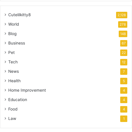
Cutelilkitty8
2,128
World
278
Blog
148
Business
67
Pet
22
Tech
12
News
7
Health
5
Home Improvement
4
Education
4
Food
4
Law
1