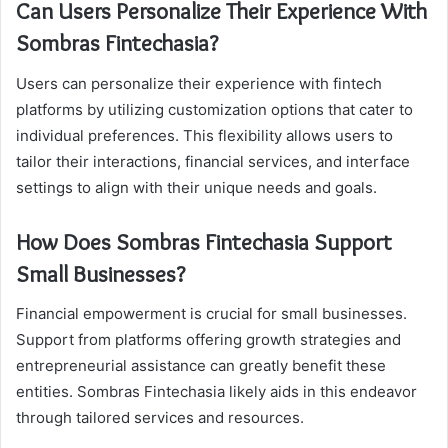
Can Users Personalize Their Experience With
Sombras Fintechasia?
Users can personalize their experience with fintech
platforms by utilizing customization options that cater to
individual preferences. This flexibility allows users to
tailor their interactions, financial services, and interface
settings to align with their unique needs and goals.
How Does Sombras Fintechasia Support
Small Businesses?
Financial empowerment is crucial for small businesses.
Support from platforms offering growth strategies and
entrepreneurial assistance can greatly benefit these
entities. Sombras Fintechasia likely aids in this endeavor
through tailored services and resources.