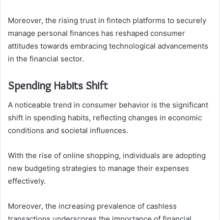
Moreover, the rising trust in fintech platforms to securely
manage personal finances has reshaped consumer
attitudes towards embracing technological advancements
in the financial sector.
Spending Habits Shift
A noticeable trend in consumer behavior is the significant
shift in spending habits, reflecting changes in economic
conditions and societal influences.
With the rise of online shopping, individuals are adopting
new budgeting strategies to manage their expenses
effectively.
Moreover, the increasing prevalence of cashless
transactions underscores the importance of financial