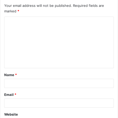
Your email address will not be published.
Required fields are
marked
*
C
o
m
m
e
n
t
Name
*
*
Email
*
Website