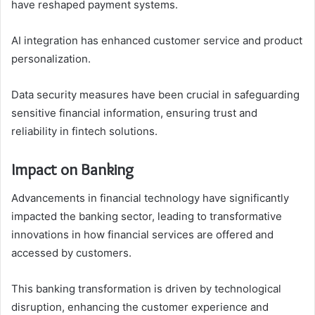
have reshaped payment systems.
AI integration has enhanced customer service and product
personalization.
Data security measures have been crucial in safeguarding
sensitive financial information, ensuring trust and
reliability in fintech solutions.
Impact on Banking
Advancements in financial technology have significantly
impacted the banking sector, leading to transformative
innovations in how financial services are offered and
accessed by customers.
This banking transformation is driven by technological
disruption, enhancing the customer experience and