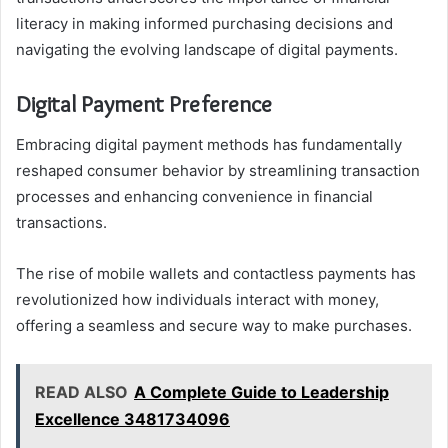
literacy in making informed purchasing decisions and
navigating the evolving landscape of digital payments.
Digital Payment Preference
Embracing digital payment methods has fundamentally
reshaped consumer behavior by streamlining transaction
processes and enhancing convenience in financial
transactions.
The rise of mobile wallets and contactless payments has
revolutionized how individuals interact with money,
offering a seamless and secure way to make purchases.
READ ALSO
A Complete Guide to Leadership
Excellence 3481734096