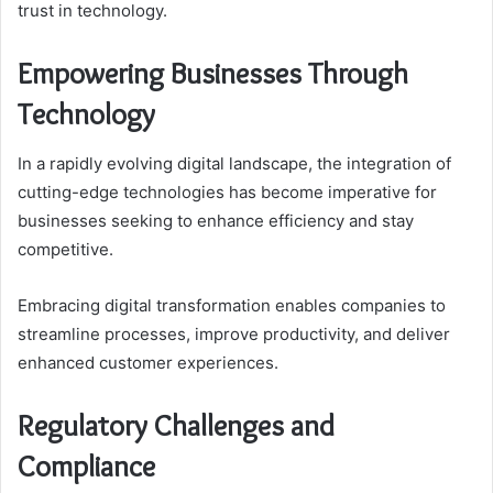
trust in technology.
Empowering Businesses Through
Technology
In a rapidly evolving digital landscape, the integration of
cutting-edge technologies has become imperative for
businesses seeking to enhance efficiency and stay
competitive.
Embracing digital transformation enables companies to
streamline processes, improve productivity, and deliver
enhanced customer experiences.
Regulatory Challenges and
Compliance