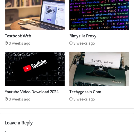
Testbook Web
Filmyzilla Proxy
3 weeks ago
3 weeks ago
Youtube Video Download 2024
Techygossip Com
3 weeks ago
3 weeks ago
Leave a Reply