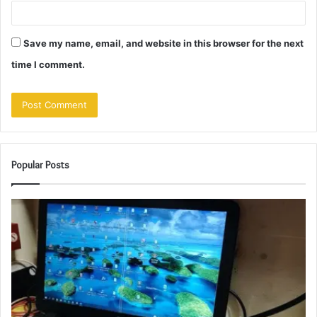
Save my name, email, and website in this browser for the next
time I comment.
Popular Posts