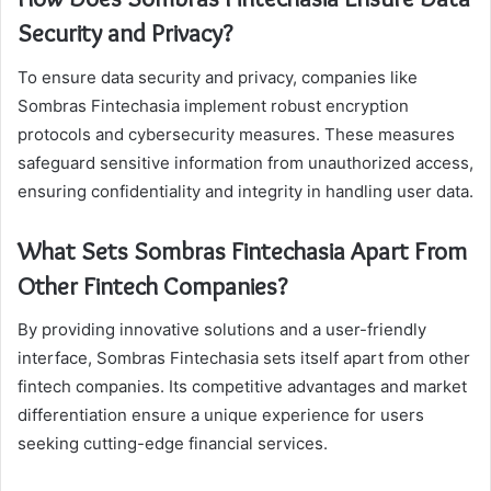
Security and Privacy?
To ensure data security and privacy, companies like
Sombras Fintechasia implement robust encryption
protocols and cybersecurity measures. These measures
safeguard sensitive information from unauthorized access,
ensuring confidentiality and integrity in handling user data.
What Sets Sombras Fintechasia Apart From
Other Fintech Companies?
By providing innovative solutions and a user-friendly
interface, Sombras Fintechasia sets itself apart from other
fintech companies. Its competitive advantages and market
differentiation ensure a unique experience for users
seeking cutting-edge financial services.