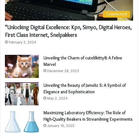
Cutelilkitty8
“Unlocking Digital Excellence: Kpn, Simyo, Digital Heroes,
First Class Internet, Snelpakkers
February 2, 2024
Unveiling the Charm of cutelilkitty8: A Feline
Marvel
December 28, 2023
Unveiling the Beauty of Jameliz S: A Symbol of
Elegance and Sophistication
May 2, 2024
Maximizing Laboratory Efficiency: The Role of
High-Quality Beakers in Streamlining Experiments
January 16, 2025