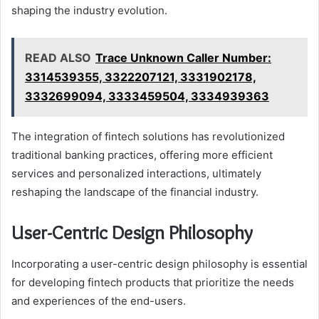
shaping the industry evolution.
READ ALSO
Trace Unknown Caller Number:
3314539355, 3322207121, 3331902178,
3332699094, 3333459504, 3334939363
The integration of fintech solutions has revolutionized
traditional banking practices, offering more efficient
services and personalized interactions, ultimately
reshaping the landscape of the financial industry.
User-Centric Design Philosophy
Incorporating a user-centric design philosophy is essential
for developing fintech products that prioritize the needs
and experiences of the end-users.