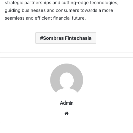
strategic partnerships and cutting-edge technologies,
guiding businesses and consumers towards a more
seamless and efficient financial future.
Sombras Fintechasia
Admin
Website