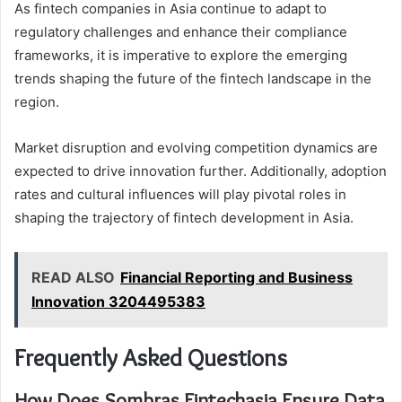
As fintech companies in Asia continue to adapt to
regulatory challenges and enhance their compliance
frameworks, it is imperative to explore the emerging
trends shaping the future of the fintech landscape in the
region.
Market disruption and evolving competition dynamics are
expected to drive innovation further. Additionally, adoption
rates and cultural influences will play pivotal roles in
shaping the trajectory of fintech development in Asia.
READ ALSO
Financial Reporting and Business
Innovation 3204495383
Frequently Asked Questions
How Does Sombras Fintechasia Ensure Data