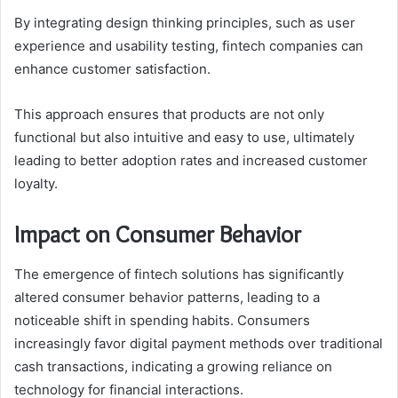
By integrating design thinking principles, such as user
experience and usability testing, fintech companies can
enhance customer satisfaction.
This approach ensures that products are not only
functional but also intuitive and easy to use, ultimately
leading to better adoption rates and increased customer
loyalty.
Impact on Consumer Behavior
The emergence of fintech solutions has significantly
altered consumer behavior patterns, leading to a
noticeable shift in spending habits. Consumers
increasingly favor digital payment methods over traditional
cash transactions, indicating a growing reliance on
technology for financial interactions.