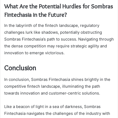
What Are the Potential Hurdles for Sombras
Fintechasia in the Future?
In the labyrinth of the fintech landscape, regulatory
challenges lurk like shadows, potentially obstructing
Sombras Fintechasia’s path to success. Navigating through
the dense competition may require strategic agility and
innovation to emerge victorious.
Conclusion
In conclusion, Sombras Fintechasia shines brightly in the
competitive fintech landscape, illuminating the path
towards innovation and customer-centric solutions.
Like a beacon of light in a sea of darkness, Sombras
Fintechasia navigates the challenges of the industry with