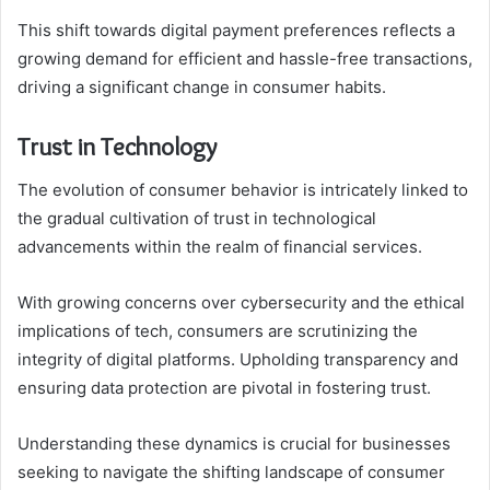
This shift towards digital payment preferences reflects a
growing demand for efficient and hassle-free transactions,
driving a significant change in consumer habits.
Trust in Technology
The evolution of consumer behavior is intricately linked to
the gradual cultivation of trust in technological
advancements within the realm of financial services.
With growing concerns over cybersecurity and the ethical
implications of tech, consumers are scrutinizing the
integrity of digital platforms. Upholding transparency and
ensuring data protection are pivotal in fostering trust.
Understanding these dynamics is crucial for businesses
seeking to navigate the shifting landscape of consumer